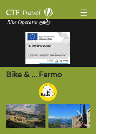
Bike & ... Fermo