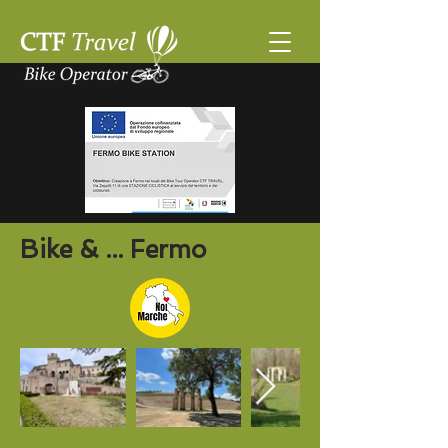
Bike & ... Fermo