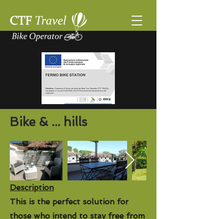
Bike & ... hills
Description
This is the perfect solution for
those who intend to stay free from